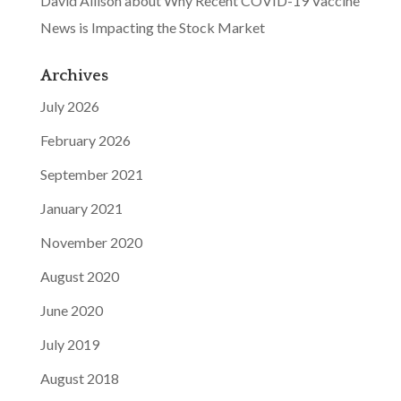
David Allison about Why Recent COVID-19 Vaccine
News is Impacting the Stock Market
Archives
July 2026
February 2026
September 2021
January 2021
November 2020
August 2020
June 2020
July 2019
August 2018