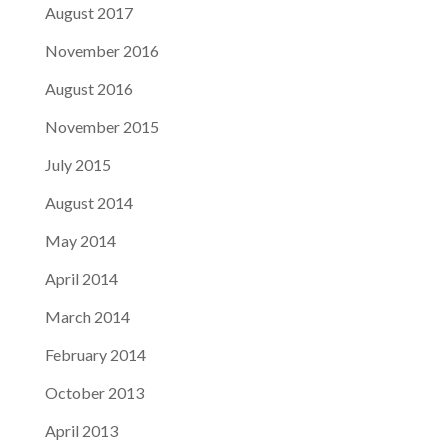
August 2017
November 2016
August 2016
November 2015
July 2015
August 2014
May 2014
April 2014
March 2014
February 2014
October 2013
April 2013