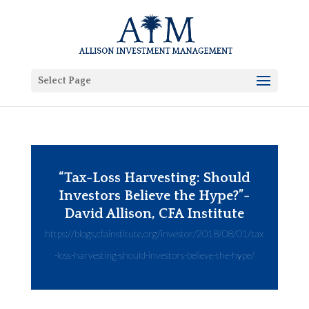
Select Page
“Tax-Loss Harvesting: Should
Investors Believe the Hype?”-
David Allison, CFA Institute
https://blogs.cfainstitute.org/investor/2018/08/01/tax
-loss-harvesting-should-investors-believe-the-hype/