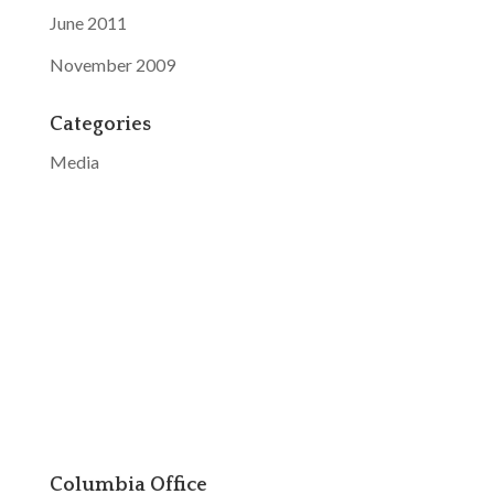
June 2011
November 2009
Categories
Media
Columbia Office