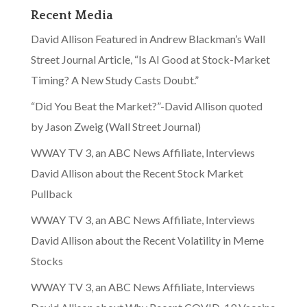
Recent Media
David Allison Featured in Andrew Blackman’s Wall
Street Journal Article, “Is AI Good at Stock-Market
Timing? A New Study Casts Doubt.”
“Did You Beat the Market?”-David Allison quoted
by Jason Zweig (Wall Street Journal)
WWAY TV 3, an ABC News Affiliate, Interviews
David Allison about the Recent Stock Market
Pullback
WWAY TV 3, an ABC News Affiliate, Interviews
David Allison about the Recent Volatility in Meme
Stocks
WWAY TV 3, an ABC News Affiliate, Interviews