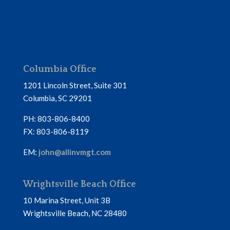
Columbia Office
1201 Lincoln Street, Suite 301
Columbia, SC 29201
PH: 803-806-8400
FX: 803-806-8119
EM:
john@allinvmgt.com
Wrightsville Beach Office
10 Marina Street, Unit 3B
Wrightsville Beach, NC 28480