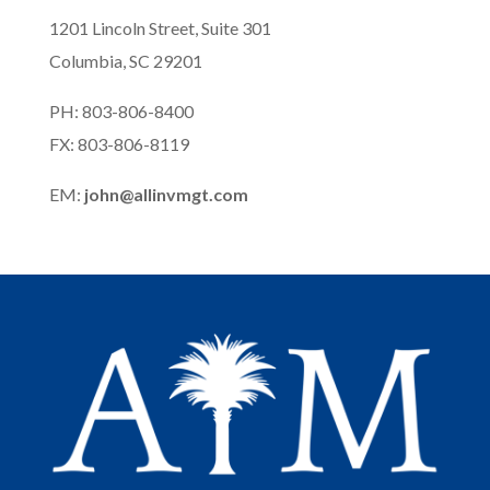
1201 Lincoln Street, Suite 301
Columbia, SC 29201
PH: 803-806-8400
FX: 803-806-8119
EM:
john@allinvmgt.com