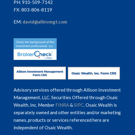
PH: 910-509-7142
FX: 803-806-8119
EM:
david@allinvmgt.com
Advisory services offered through Allison Investment
Management, LLC. Securities Offered through Osaic
Wealth, Inc. Member
FINRA
&
SIPC
. Osaic Wealth is
separately owned and other entities and/or marketing
names, products or services referenced here are
independent of Osaic Wealth.