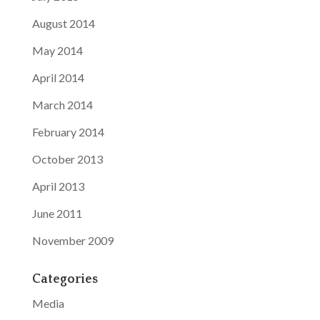
August 2014
May 2014
April 2014
March 2014
February 2014
October 2013
April 2013
June 2011
November 2009
Categories
Media