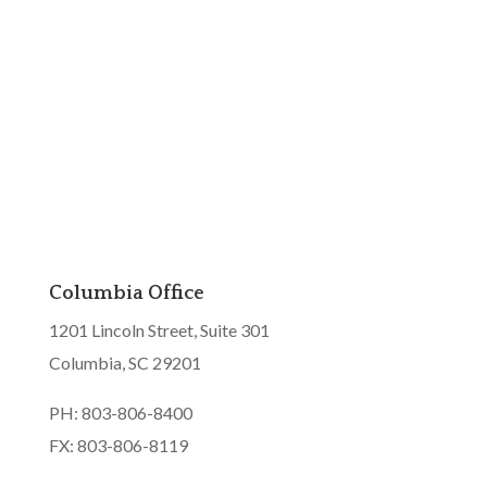
Columbia Office
1201 Lincoln Street, Suite 301
Columbia, SC 29201
PH: 803-806-8400
FX: 803-806-8119