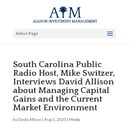
Select Page
South Carolina Public
Radio Host, Mike Switzer,
Interviews David Allison
about Managing Capital
Gains and the Current
Market Environment
by
David Allison
|
Aug 5, 2020
|
Media