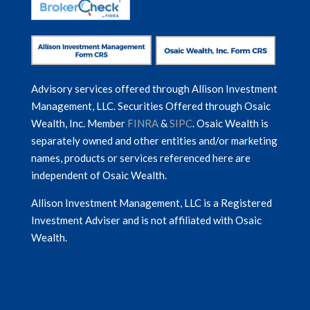
Advisory services offered through Allison Investment
Management, LLC. Securities Offered through Osaic
Wealth, Inc. Member
FINRA
&
SIPC
. Osaic Wealth is
separately owned and other entities and/or marketing
names, products or services referenced here are
independent of Osaic Wealth.
Allison Investment Management, LLC is a Registered
Investment Adviser and is not affiliated with Osaic
Wealth.