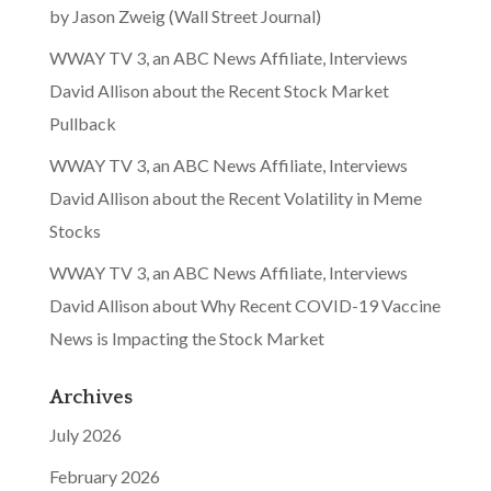
by Jason Zweig (Wall Street Journal)
WWAY TV 3, an ABC News Affiliate, Interviews
David Allison about the Recent Stock Market
Pullback
WWAY TV 3, an ABC News Affiliate, Interviews
David Allison about the Recent Volatility in Meme
Stocks
WWAY TV 3, an ABC News Affiliate, Interviews
David Allison about Why Recent COVID-19 Vaccine
News is Impacting the Stock Market
Archives
July 2026
February 2026