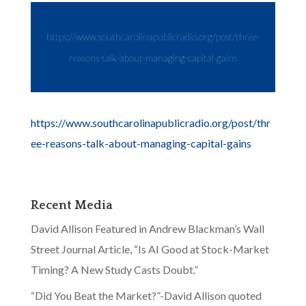
https://www.southcarolinapublicradio.org/post/three-
reasons-talk-about-managing-capital-gains
https://www.southcarolinapublicradio.org/post/thr
ee-reasons-talk-about-managing-capital-gains
Recent Media
David Allison Featured in Andrew Blackman’s Wall
Street Journal Article, “Is AI Good at Stock-Market
Timing? A New Study Casts Doubt.”
“Did You Beat the Market?”-David Allison quoted