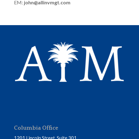
EM:
john@allinvmgt.com
Columbia Office
1201 Lincoln Street, Suite 301