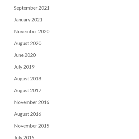
September 2021
January 2021
November 2020
August 2020
June 2020
July 2019
August 2018
August 2017
November 2016
August 2016
November 2015
July 2015