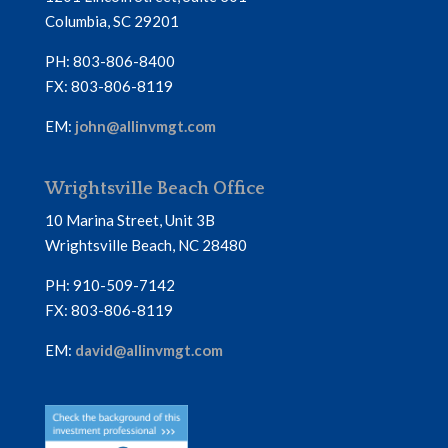
Columbia, SC 29201
PH: 803-806-8400
FX: 803-806-8119
EM:
john@allinvmgt.com
Wrightsville Beach Office
10 Marina Street, Unit 3B
Wrightsville Beach, NC 28480
PH: 910-509-7142
FX: 803-806-8119
EM:
david@allinvmgt.com